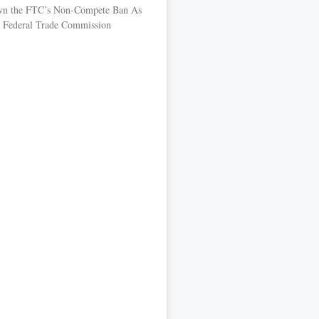
own the FTC’s Non-Compete Ban As
the Federal Trade Commission