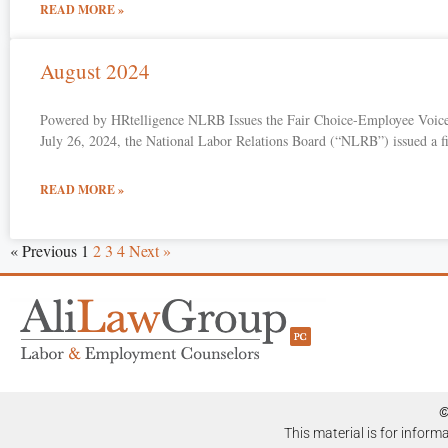
READ MORE »
August 2024
Powered by HRtelligence NLRB Issues the Fair Choice-Employee Voice
July 26, 2024, the National Labor Relations Board (“NLRB”) issued a 
READ MORE »
« Previous
1
2
3
4
Next »
©
This material is for inform