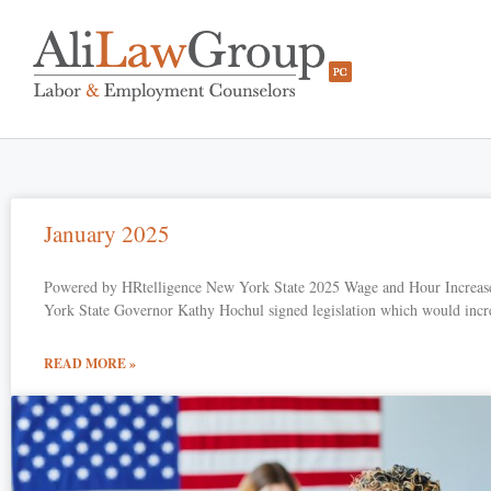
January 2025
Powered by HRtelligence New York State 2025 Wage and Hour Increas
York State Governor Kathy Hochul signed legislation which would incr
READ MORE »