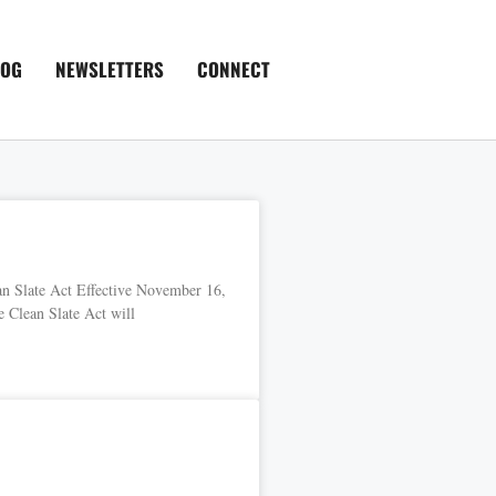
LOG
NEWSLETTERS
CONNECT
n Slate Act Effective November 16,
 Clean Slate Act will