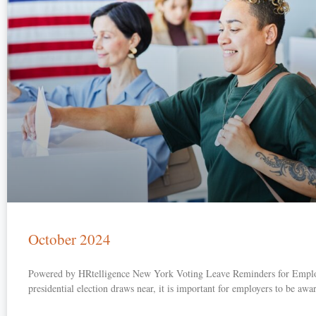
October 2024
Powered by HRtelligence New York Voting Leave Reminders for Emplo
presidential election draws near, it is important for employers to be awa