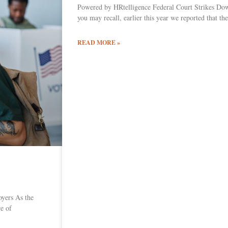
Powered by HRtelligence Federal Court Strikes D
you may recall, earlier this year we reported that 
READ MORE »
yers As the
re of