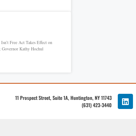
Isn’t Free Act Takes Effect on
k Governor Kathy Hochul
11 Prospect Street, Suite 1A, Huntington, NY 11743
(631) 423-3440