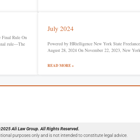
July 2024
 Final Rule On
Powered by HRtelligence New York State Freelance 
final rule—The
August 28, 2024 On November 22, 2023, New Yor
READ MORE »
2025 Ali Law Group. All Rights Reserved.
ational purposes only and is not intended to constitute legal advice.