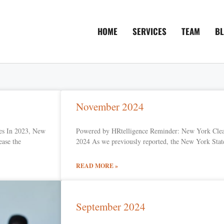
HOME
SERVICES
TEAM
B
November 2024
es In 2023, New
Powered by HRtelligence Reminder: New York Clea
ease the
2024 As we previously reported, the New York State
READ MORE »
September 2024