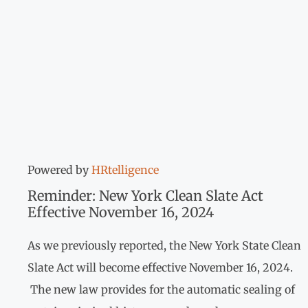
Powered by
HRtelligence
Reminder: New York Clean Slate Act
Effective November 16, 2024
As we previously reported, the New York State Clean
Slate Act will become effective November 16, 2024.
The new law provides for the automatic sealing of