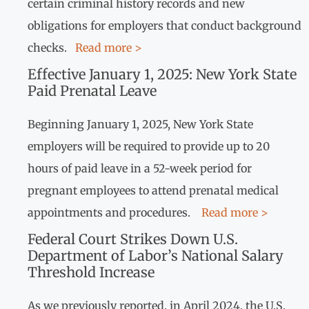
certain criminal history records and new
obligations for employers that conduct background
checks.
Read more >
Effective January 1, 2025: New York State
Paid Prenatal Leave
Beginning January 1, 2025, New York State
employers will be required to provide up to 20
hours of paid leave in a 52-week period for
pregnant employees to attend prenatal medical
appointments and procedures.
Read more >
Federal Court Strikes Down U.S.
Department of Labor’s National Salary
Threshold Increase
As we previously reported, in April 2024, the U.S.