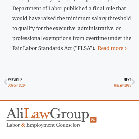
Department of Labor published a final rule that
would have raised the minimum salary threshold
to qualify for the executive, administrative, or
professional exemptions from overtime under the
Fair Labor Standards Act (“FLSA”).
Read more >
PREVIOUS
NEXT
October 2024
January 2025