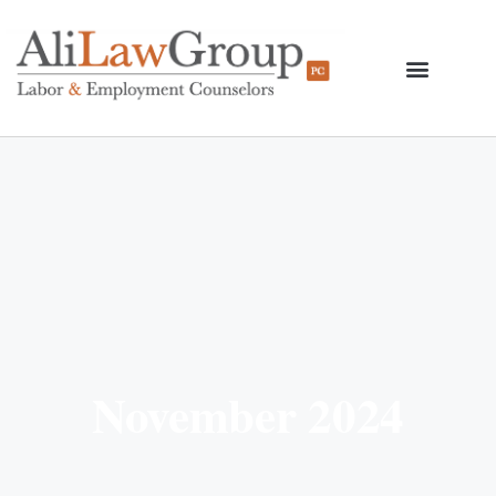
November 2024