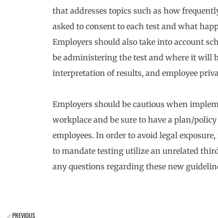
that addresses topics such as how frequently
asked to consent to each test and what happe
Employers should also take into account sch
be administering the test and where it wil
interpretation of results, and employee priv
Employers should be cautious when implem
workplace and be sure to have a plan/policy 
employees. In order to avoid legal exposure, 
to mandate testing utilize an unrelated thir
any questions regarding these new guideline
PREVIOUS