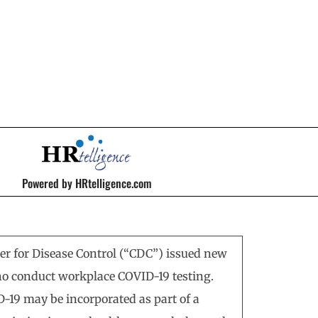
Powered by HRtelligence.com
ter for Disease Control (“CDC”) issued new
o conduct workplace COVID-19 testing.
D-19 may be incorporated as part of a