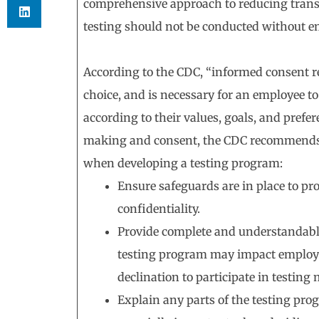
comprehensive approach to reducing trans
testing should not be conducted without e
According to the CDC, “informed consent re
choice, and is necessary for an employee 
according to their values, goals, and prefe
making and consent, the CDC recommends 
when developing a testing program:
Ensure safeguards are in place to pr
confidentiality.
Provide complete and understandabl
testing program may impact employees’
declination to participate in testin
Explain any parts of the testing pr