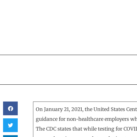
BY
KERRI BEATTY
On January 21, 2021, the United States Cen
guidance for non-healthcare employers wh
The CDC states that while testing for COVI