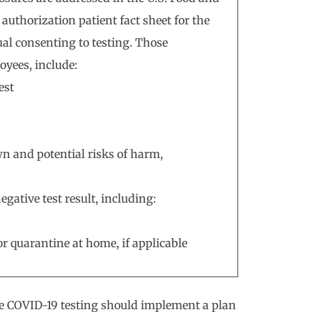
uthorization patient fact sheet for the
ual consenting to testing. Those
oyees, include:
est
n and potential risks of harm,
egative test result, including:
or quarantine at home, if applicable
 COVID-19 testing should implement a plan