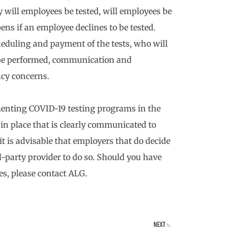
 will employees be tested, will employees be
ns if an employee declines to be tested.
eduling and payment of the tests, who will
l be performed, communication and
acy concerns.
enting COVID-19 testing programs in the
in place that is clearly communicated to
it is advisable that employers that do decide
d-party provider to do so. Should you have
s, please contact ALG.
NEXT