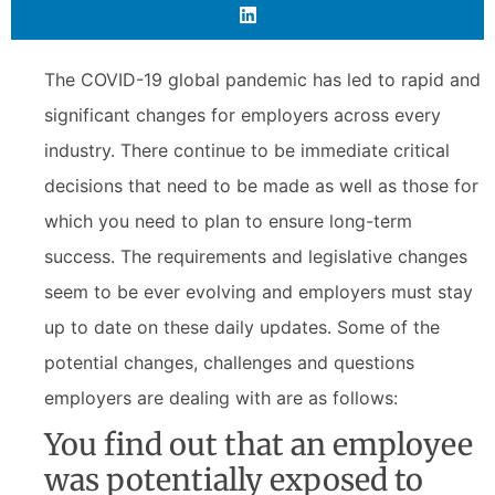
The COVID-19 global pandemic has led to rapid and
significant changes for employers across every
industry. There continue to be immediate critical
decisions that need to be made as well as those for
which you need to plan to ensure long-term
success. The requirements and legislative changes
seem to be ever evolving and employers must stay
up to date on these daily updates. Some of the
potential changes, challenges and questions
employers are dealing with are as follows:
You find out that an employee
was potentially exposed to