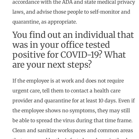
accordance with the ADA and state medical privacy
laws, and advise those people to self-monitor and
quarantine, as appropriate.
You find out an individual that
was in your office tested
positive for COVID-19? What
are your next steps?
If the employee is at work and does not require
urgent care, tell them to contact a health care
provider and quarantine for at least 10 days. Even if
the employee shows no symptoms, they may still
be able to spread the virus during that time frame.
Clean and sanitize workspaces and common areas