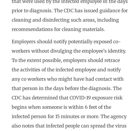
that were used by the infected employee in the days
prior to diagnosis. The CDC has issued guidance for
cleaning and disinfecting such areas, including
recommendations for cleaning materials.
Employers should notify potentially exposed co-
workers without divulging the employee’s identity.
To the extent possible, employers should retrace
the activities of the infected employee and notify
any co workers who might have had contact with
that person in the days before the diagnosis. The
CDC has determined that COVID-19 exposure risk
begins when someone is within 6 feet of the
infected person for 15 minutes or more. The agency
also notes that infected people can spread the virus