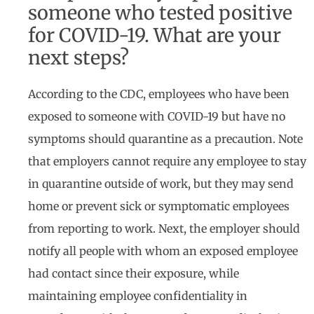
someone who tested positive
for COVID-19. What are your
next steps?
According to the CDC, employees who have been
exposed to someone with COVID-19 but have no
symptoms should quarantine as a precaution. Note
that employers cannot require any employee to stay
in quarantine outside of work, but they may send
home or prevent sick or symptomatic employees
from reporting to work. Next, the employer should
notify all people with whom an exposed employee
had contact since their exposure, while
maintaining employee confidentiality in