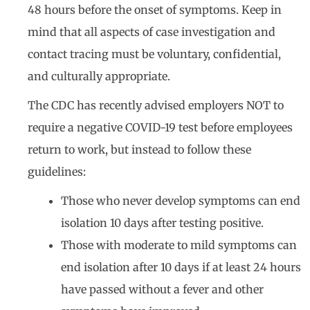
48 hours before the onset of symptoms. Keep in
mind that all aspects of case investigation and
contact tracing must be voluntary, confidential,
and culturally appropriate.
The CDC has recently advised employers NOT to
require a negative COVID-19 test before employees
return to work, but instead to follow these
guidelines:
Those who never develop symptoms can end
isolation 10 days after testing positive.
Those with moderate to mild symptoms can
end isolation after 10 days if at least 24 hours
have passed without a fever and other