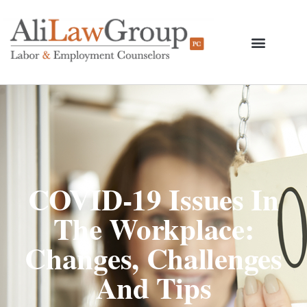
COVID-19 Issues In
The Workplace:
Changes, Challenges
And Tips