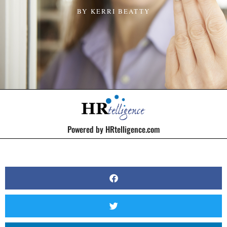
BY
KERRI BEATTY
Powered by HRtelligence.com