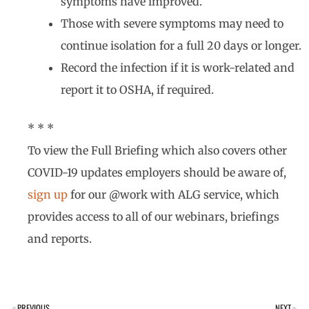
symptoms have improved.
Those with severe symptoms may need to
continue isolation for a full 20 days or longer.
Record the infection if it is work-related and
report it to OSHA, if required.
* * *
To view the Full Briefing which also covers other
COVID-19 updates employers should be aware of,
sign up
for our @work with ALG service, which
provides access to all of our webinars, briefings
and reports.
PREVIOUS
NEXT