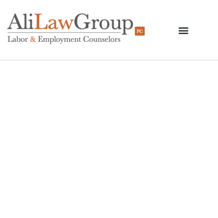
The Withdrawal Of
DACA And What
Employers Should
Know