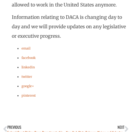
allowed to work in the United States anymore.
Information relating to DACA is changing day to
day and we will provide updates on any legislative
or executive progress.
email
facebook
linkedin
twitter
google+
pinterest
PREVIOUS
NEXT