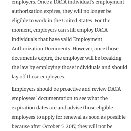
employers. Once a DACA individual’s employment
authorization expires, they will no longer be
eligible to work in the United States. For the
moment, employers can still employ DACA
individuals that have valid Employment
Authorization Documents. However, once those
documents expire, the employer will be breaking
the law by employing those individuals and should
lay off those employees.
Employers should be proactive and review DACA
employees’ documentation to see what the
expiration dates are and advise those eligible
employees to apply for renewal as soon as possible
because after October 5, 2017, they will not be