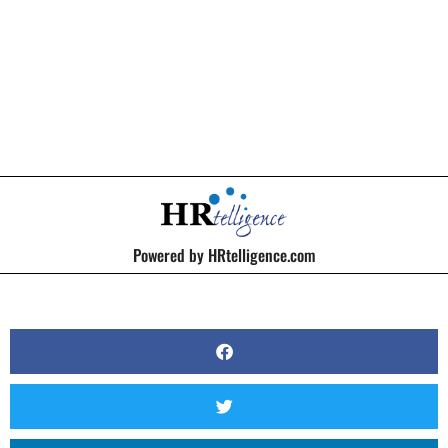
BY
KERRI BEATTY
Powered by HRtelligence.com