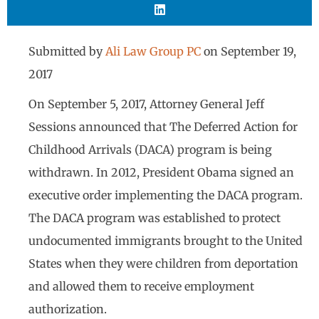
Submitted by
Ali Law Group PC
on
September 19,
2017
On September 5, 2017, Attorney General Jeff
Sessions announced that The Deferred Action for
Childhood Arrivals (DACA) program is being
withdrawn. In 2012, President Obama signed an
executive order implementing the DACA program.
The DACA program was established to protect
undocumented immigrants brought to the United
States when they were children from deportation
and allowed them to receive employment
authorization.