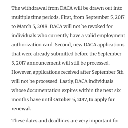
The withdrawal from DACA will be drawn out into
multiple time periods. First, from September 5, 2017
to March 5, 2018, DACA will not be revoked for
individuals who currently have a valid employment
authorization card. Second, new DACA applications
that were already submitted before the September
5, 2017 announcement will still be processed.
However, applications received after September 5th
will not be processed. Lastly, DACA individuals
whose documentation expires within the next six
months have until
October 5, 2017, to apply for
renewal.
These dates and deadlines are very important for