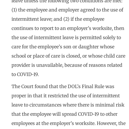
leave unless the following two conditions are met:
(1) the employee and employer agreed to the use of
intermittent leave; and (2) if the employee
continues to report to an employer’s worksite, then
the use of intermittent leave is permitted solely to
care for the employee’s son or daughter whose
school or place of care is closed, or whose child care
provider is unavailable, because of reasons related
to COVID-19.
The Court found that the DOL’s Final Rule was
proper in that it restricted the use of intermittent
leave to circumstances where there is minimal risk
that the employee will spread COVID-19 to other
employees at the employer’s worksite. However, the