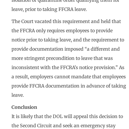
isolation or quarantine order qualifying them for
leave, prior to taking FFCRA leave.
The Court vacated this requirement and held that
the FFCRA only requires employees to provide
notice prior to taking leave, and the requirement to
provide documentation imposed “a different and
more stringent precondition to leave that was
inconsistent with the FFCRA’s notice provision.” As
a result, employers cannot mandate that employees
provide FFCRA documentation in advance of taking
leave.
Conclusion
It is likely that the DOL will appeal this decision to
the Second Circuit and seek an emergency stay