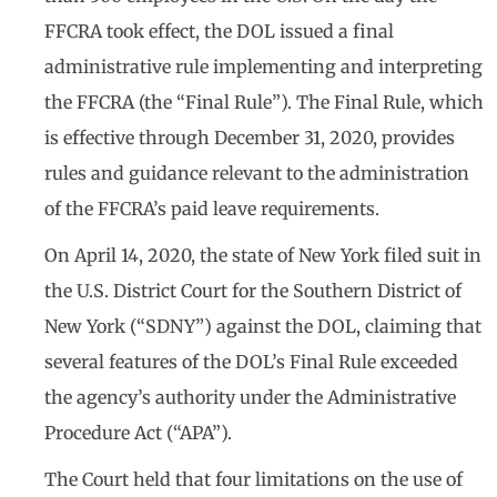
FFCRA took effect, the DOL issued a final
administrative rule implementing and interpreting
the FFCRA (the “Final Rule”). The Final Rule, which
is effective through December 31, 2020, provides
rules and guidance relevant to the administration
of the FFCRA’s paid leave requirements.
On April 14, 2020, the state of New York filed suit in
the U.S. District Court for the Southern District of
New York (“SDNY”) against the DOL, claiming that
several features of the DOL’s Final Rule exceeded
the agency’s authority under the Administrative
Procedure Act (“APA”).
The Court held that four limitations on the use of