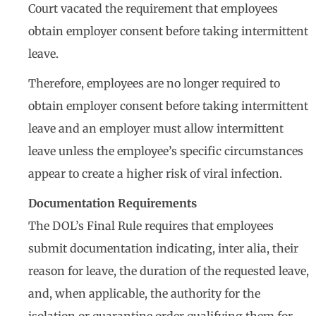
Court vacated the requirement that employees
obtain employer consent before taking intermittent
leave.
Therefore, employees are no longer required to
obtain employer consent before taking intermittent
leave and an employer must allow intermittent
leave unless the employee’s specific circumstances
appear to create a higher risk of viral infection.
Documentation Requirements
The DOL’s Final Rule requires that employees
submit documentation indicating, inter alia, their
reason for leave, the duration of the requested leave,
and, when applicable, the authority for the