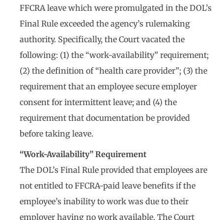
FFCRA leave which were promulgated in the DOL’s
Final Rule exceeded the agency’s rulemaking
authority. Specifically, the Court vacated the
following: (1) the “work-availability” requirement;
(2) the definition of “health care provider”; (3) the
requirement that an employee secure employer
consent for intermittent leave; and (4) the
requirement that documentation be provided
before taking leave.
“Work-Availability” Requirement
The DOL’s Final Rule provided that employees are
not entitled to FFCRA-paid leave benefits if the
employee’s inability to work was due to their
employer having no work available. The Court