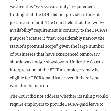
vacated this “work-availability” requirement
finding that the DOL did not provide sufficient
justification for it. The Court held that the “work-
availability” requirement is contrary to the FFCRA’s
purpose because it “may considerably narrow the
statute’s potential scope,” given the large number
of businesses that have experienced temporary
shutdowns and/or slowdowns. Under the Court’s
interpretation of the FFCRA, employees may be
eligible for FFCRA-paid leave even if there is no
work for them to do.
The Court did not address whether its ruling would
require employers to provide FFCRA-paid leave to