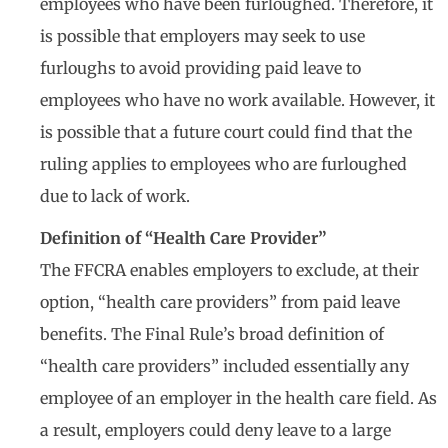
employees who have been furloughed. Therefore, it
is possible that employers may seek to use
furloughs to avoid providing paid leave to
employees who have no work available. However, it
is possible that a future court could find that the
ruling applies to employees who are furloughed
due to lack of work.
Definition of “Health Care Provider”
The FFCRA enables employers to exclude, at their
option, “health care providers” from paid leave
benefits. The Final Rule’s broad definition of
“health care providers” included essentially any
employee of an employer in the health care field. As
a result, employers could deny leave to a large