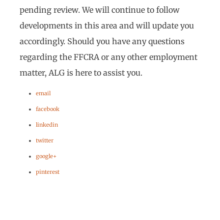
pending review. We will continue to follow
developments in this area and will update you
accordingly. Should you have any questions
regarding the FFCRA or any other employment
matter, ALG is here to assist you.
email
facebook
linkedin
twitter
google+
pinterest