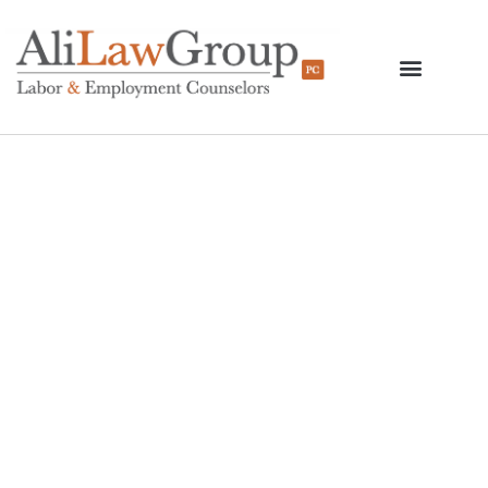
New York Federal
Court Vacates Several
Portions Of DOL
Regulations Regarding
FFCRA Leave