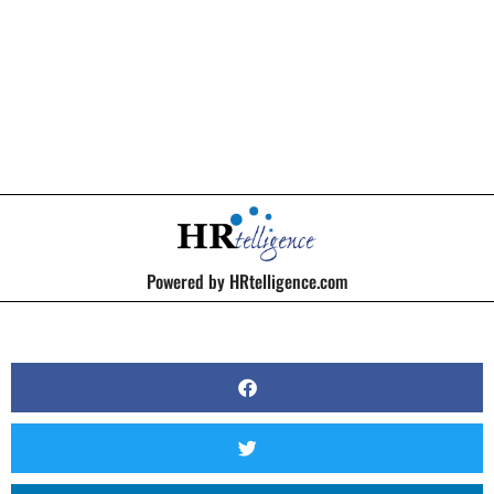
BY
KERRI BEATTY
Powered by HRtelligence.com