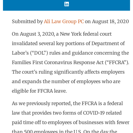
Submitted by
Ali Law Group PC
on
August 18, 2020
On August 3, 2020, a New York federal court
invalidated several key portions of Department of
Labor’s (“DOL”) rules and guidance concerning the
Families First Coronavirus Response Act (“FFCRA”).
The court’s ruling significantly affects employers
and expands the number of employees who are
eligible for FFCRA leave.
As we previously reported, the FFCRA is a federal
law that provides two forms of COVID-19 related
paid time off to employees of businesses with fewer
than 500 employees in the U.S. On the day the