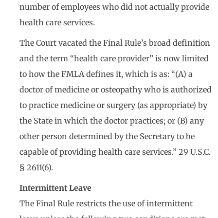
number of employees who did not actually provide
health care services.
The Court vacated the Final Rule’s broad definition
and the term “health care provider” is now limited
to how the FMLA defines it, which is as: “(A) a
doctor of medicine or osteopathy who is authorized
to practice medicine or surgery (as appropriate) by
the State in which the doctor practices; or (B) any
other person determined by the Secretary to be
capable of providing health care services.” 29 U.S.C.
§ 2611(6).
Intermittent Leave
The Final Rule restricts the use of intermittent