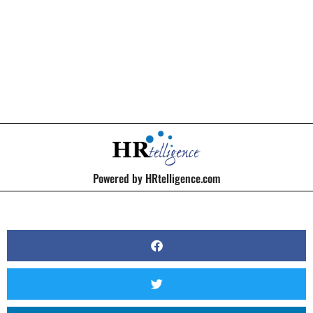
BY
KERRI BEATTY
Powered by HRtelligence.com