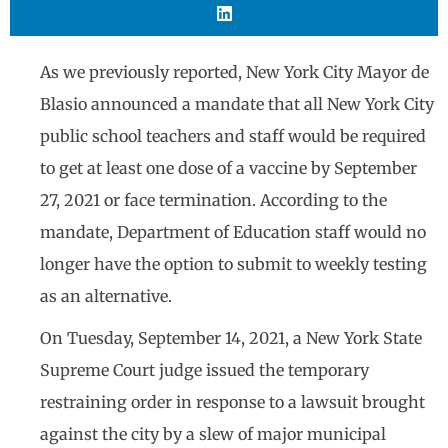
As we previously reported, New York City Mayor de
Blasio announced a mandate that all New York City
public school teachers and staff would be required
to get at least one dose of a vaccine by September
27, 2021 or face termination. According to the
mandate, Department of Education staff would no
longer have the option to submit to weekly testing
as an alternative.
On Tuesday, September 14, 2021, a New York State
Supreme Court judge issued the temporary
restraining order in response to a lawsuit brought
against the city by a slew of major municipal