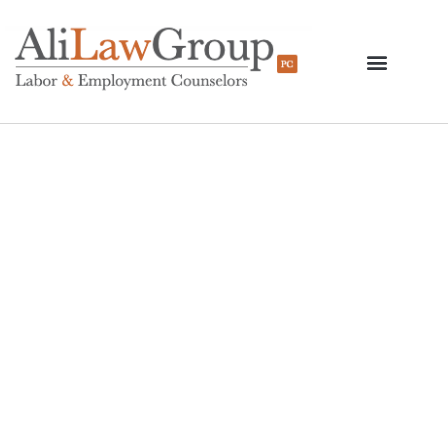
New York City Court
Temporarily Blocks
Department Of
Education Vaccine
Mandate