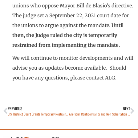
unions who oppose Mayor Bill de Blasio’s directive.
The judge set a September 22, 2021 court date for
the unions to argue against the mandate.
Until
then, the Judge ruled the city is temporarily
restrained from implementing the mandate.
We will continue to monitor developments and will
advise you as updates become available. Should
you have any questions, please contact ALG.
PREVIOUS
NEXT
U.S. District Court Grants Temporary Restraining Order Barring New York From Excluding Religious Exemptions For COVID-19 Vaccine Mandate on Healthcare Workers
Are your Confidentiality and Non Solicitation Agreements Up to Date and Enforceable?