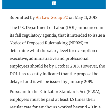
Submitted by
Ali Law Group PC
on
May 11, 2018
The U.S. Department of Labor (DOL) announced in
its fall regulatory agenda, that it intended to issue a
Notice of Proposed Rulemaking (NPRM) to
determine what the salary level for exemption of
executive, administrative and professional
employees should be by October 2018. However, the
DOL has recently indicated that the proposal be
delayed and it will be issued by January 2019.
Pursuant to the Fair Labor Standards Act (FLSA),
employees must be paid at least 1.5 times their
regular rate for any hours worked beyond 40 in a