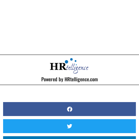
BY
KERRI BEATTY
Powered by HRtelligence.com