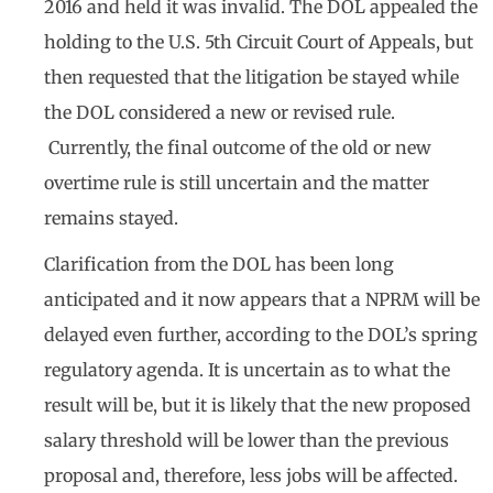
2016 and held it was invalid. The DOL appealed the
holding to the U.S. 5th Circuit Court of Appeals, but
then requested that the litigation be stayed while
the DOL considered a new or revised rule.
Currently, the final outcome of the old or new
overtime rule is still uncertain and the matter
remains stayed.
Clarification from the DOL has been long
anticipated and it now appears that a NPRM will be
delayed even further, according to the DOL’s spring
regulatory agenda. It is uncertain as to what the
result will be, but it is likely that the new proposed
salary threshold will be lower than the previous
proposal and, therefore, less jobs will be affected.