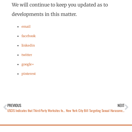
We will continue to keep you updated as to
developments in this matter.
email
facebook
linkedin
twitter
google+
pinterest
PREVIOUS
NEXT
USCIS Indicates that Third-Party Worksites for Training of STEM OPT Students is Prohibited
New York City Bill Targeting Sexual Harassment in the Workplace Signed into Law