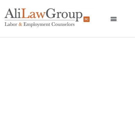
DOL’s Delay Of A
Revised Overtime Rule
Proposal