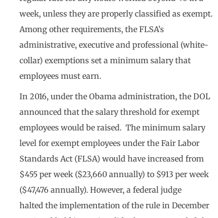
week, unless they are properly classified as exempt.
Among other requirements, the FLSA’s
administrative, executive and professional (white-
collar) exemptions set a minimum salary that
employees must earn.
In 2016, under the Obama administration, the DOL
announced that the salary threshold for exempt
employees would be raised. The minimum salary
level for exempt employees under the Fair Labor
Standards Act (FLSA) would have increased from
$455 per week ($23,660 annually) to $913 per week
($47,476 annually). However, a federal judge
halted the implementation of the rule in December