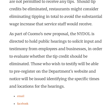
are not permitted to receive any tips. Should tip
credits be eliminated, restaurants might consider
eliminating tipping in total to avoid the substantial
wage increase that service staff would receive.
As part of Cuomo’s new proposal, the NYDOL is
directed to hold public hearings to solicit input and
testimony from employees and businesses, in order
to evaluate whether the tip credit should be
eliminated. Those who wish to testify will be able
to pre-register on the Department’s website and
notice will be issued identifying the specific times
and locations for the hearings.
email
facebook