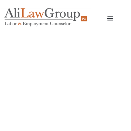
Cuomo Unveils
Proposal For
Elimination Of Tip
Credits