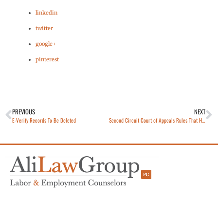
linkedin
twitter
google+
pinterest
PREVIOUS
NEXT
E-Verify Records To Be Deleted
Second Circuit Court of Appeals Rules That Hearst Interns Are Not Employees