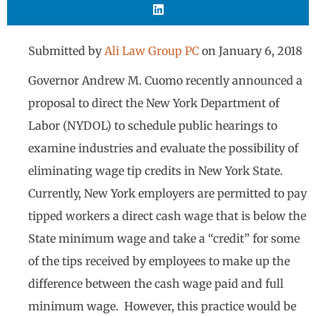
Submitted by
Ali Law Group PC
on
January 6, 2018
Governor Andrew M. Cuomo recently announced a
proposal to direct the New York Department of
Labor (NYDOL) to schedule public hearings to
examine industries and evaluate the possibility of
eliminating wage tip credits in New York State.
Currently, New York employers are permitted to pay
tipped workers a direct cash wage that is below the
State minimum wage and take a “credit” for some
of the tips received by employees to make up the
difference between the cash wage paid and full
minimum wage. However, this practice would be