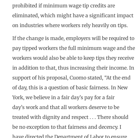
prohibited if minimum wage tip credits are
eliminated, which might have a significant impact
on industries where workers rely heavily on tips.
If the change is made, employers will be required to
pay tipped workers the full minimum wage and the
workers would also be able to keep tips they receive
in addition to that, thus increasing their income. In
support of his proposal, Cuomo stated, “At the end
of day, this is a question of basic fairness. In New
York, we believe in a fair day’s pay for a fair
day’s work and that all workers deserve to be
treated with dignity and respect . . . There should
be no exception to that fairness and decency. I
have directed the Department of Labor to ensure