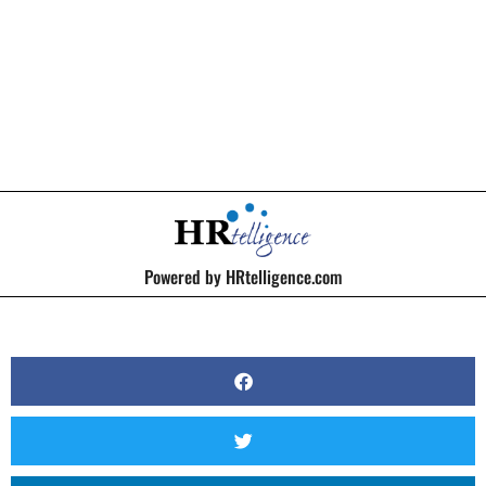
BY
KERRI BEATTY
Powered by HRtelligence.com