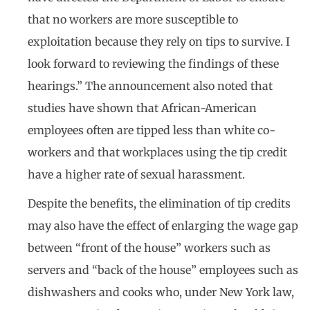
that no workers are more susceptible to
exploitation because they rely on tips to survive. I
look forward to reviewing the findings of these
hearings.” The announcement also noted that
studies have shown that African-American
employees often are tipped less than white co-
workers and that workplaces using the tip credit
have a higher rate of sexual harassment.
Despite the benefits, the elimination of tip credits
may also have the effect of enlarging the wage gap
between “front of the house” workers such as
servers and “back of the house” employees such as
dishwashers and cooks who, under New York law,