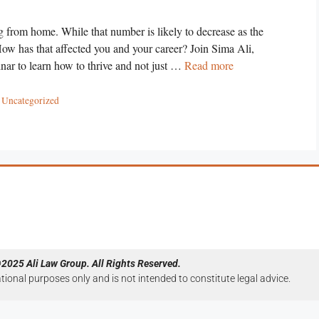
 from home. While that number is likely to decrease as the
 How has that affected you and your career? Join Sima Ali,
ar to learn how to thrive and not just …
Read more
,
Uncategorized
2025 Ali Law Group. All Rights Reserved.
ational purposes only and is not intended to constitute legal advice.