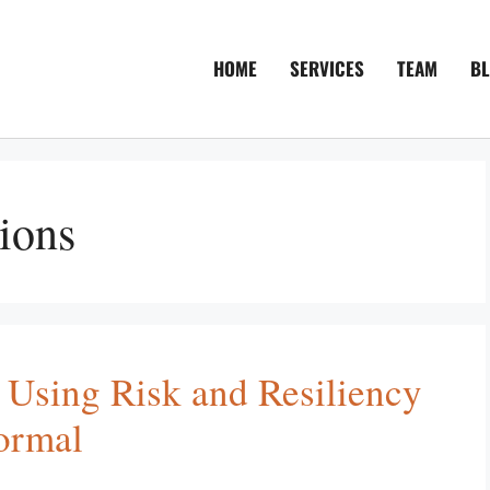
HOME
SERVICES
TEAM
B
ions
 Using Risk and Resiliency
ormal