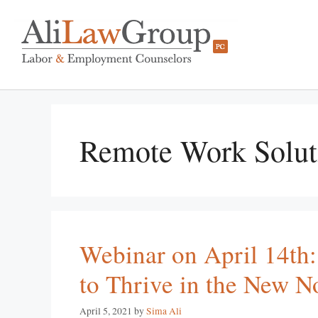
Remote Work Solut
Webinar on April 14th:
to Thrive in the New N
April 5, 2021
by
Sima Ali