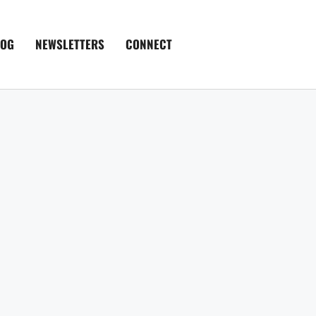
LOG
NEWSLETTERS
CONNECT