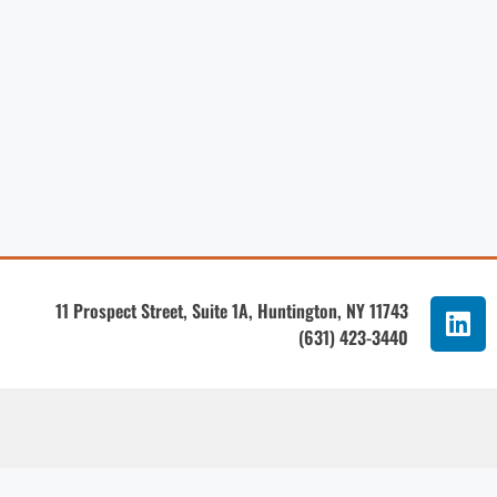
11 Prospect Street, Suite 1A, Huntington, NY 11743
(631) 423-3440