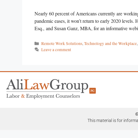
Nearly 60 percent of Americans currently are working
pandemic eases, it won’t return to early 2020 levels.
Esq., and Susan Ganz, MBA, for an informative webin
Remote Work Solutions
,
Technology and the Workplace
Leave a comment
©
This material is for inform