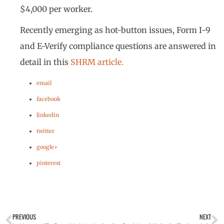
$4,000 per worker.
Recently emerging as hot-button issues, Form I-9
and E-Verify compliance questions are answered in
detail in this
SHRM article.
email
facebook
linkedin
twitter
google+
pinterest
PREVIOUS
NEXT