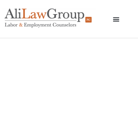
Answers To Complex I-
9 Issues In An Era Of
Increasing
Immigration
Enforcement