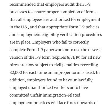
recommended that employers audit their I-9
processes to ensure: proper completion of forms,
that all employees are authorized for employment
in the U.S., and that appropriate Form I-9 policies
and employment eligibility verification procedures
are in place. Employers who fail to correctly
complete Form I-9 paperwork or to use the newest
version of the I-9 form (expires 8/31/19) for all new
hires are now subject to civil penalties exceeding
$2,000 for each time an improper form is used. In
addition, employers found to have unlawfully
employed unauthorized workers or to have
committed unfair immigration-related
employment practices will face fines upwards of