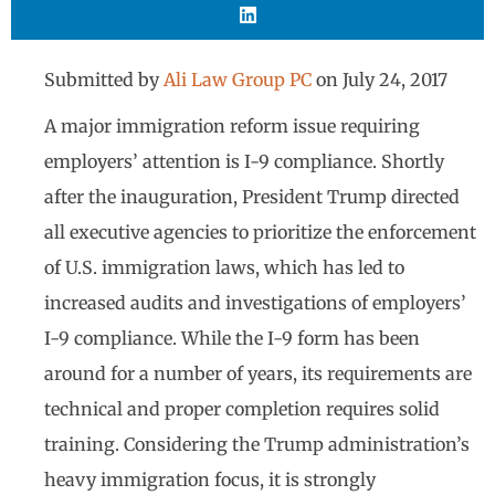
Submitted by
Ali Law Group PC
on
July 24, 2017
A major immigration reform issue requiring
employers’ attention is I-9 compliance. Shortly
after the inauguration, President Trump directed
all executive agencies to prioritize the enforcement
of U.S. immigration laws, which has led to
increased audits and investigations of employers’
I-9 compliance. While the I-9 form has been
around for a number of years, its requirements are
technical and proper completion requires solid
training. Considering the Trump administration’s
heavy immigration focus, it is strongly