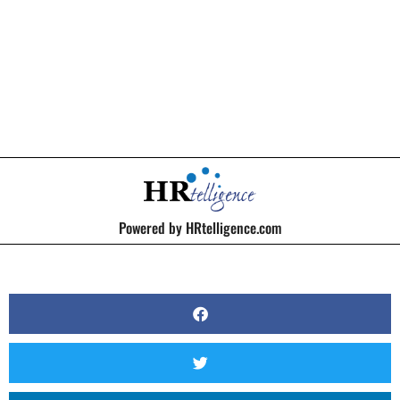
BY
KERRI BEATTY
Powered by HRtelligence.com