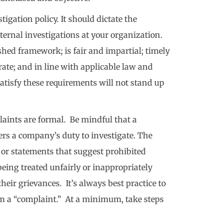
igation policy. It should dictate the
ternal investigations at your organization.
ished framework; is fair and impartial; timely
ate; and in line with applicable law and
satisfy these requirements will not stand up
plaints are formal. Be mindful that a
ers a company’s duty to investigate. The
 or statements that suggest prohibited
being treated unfairly or inappropriately
heir grievances. It’s always best practice to
m a “complaint.” At a minimum, take steps