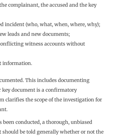
the complainant, the accused and the key
ied incident (who, what, when, where, why);
, new leads and new documents;
 conflicting witness accounts without
t information.
 documented. This includes documenting
r key document is a confirmatory
rifies the scope of the investigation for
ant.
s been conducted, a thorough, unbiased
 should be told generally whether or not the