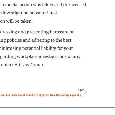
 remedial action was taken and the accused
he investigation substantiated
ion will be taken.
addressing and preventing harassment
ng policies and adhering to the best
minimizing potential liability for your
garding workplace investigations or any
contact Ali Law Group.
NEXT
New York Labor Law Amendment Prohibits Employers from Retaliating Against Employees for Lawful Absences