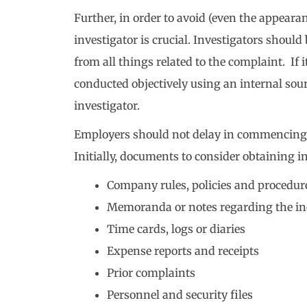
Further, in order to avoid (even the appearan
investigator is crucial. Investigators shoul
from all things related to the complaint. If it
conducted objectively using an internal sour
investigator.
Employers should not delay in commencing 
Initially, documents to consider obtaining i
Company rules, policies and procedur
Memoranda or notes regarding the in
Time cards, logs or diaries
Expense reports and receipts
Prior complaints
Personnel and security files