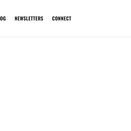
LOG
NEWSLETTERS
CONNECT