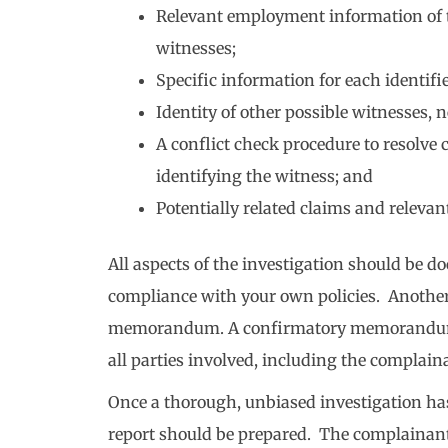
Relevant employment information of 
witnesses;
Specific information for each identif
Identity of other possible witnesses
A conflict check procedure to resolve
identifying the witness; and
Potentially related claims and relevan
All aspects of the investigation should be
compliance with your own policies. Anothe
memorandum. A confirmatory memorandum cla
all parties involved, including the complain
Once a thorough, unbiased investigation ha
report should be prepared. The complainant