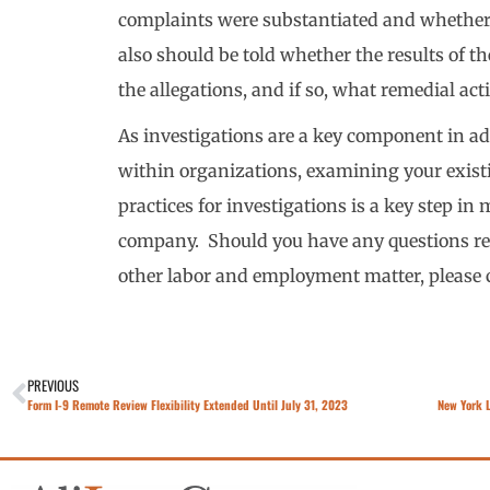
complaints were substantiated and whether
also should be told whether the results of t
the allegations, and if so, what remedial act
As investigations are a key component in 
within organizations, examining your existi
practices for investigations is a key step in 
company. Should you have any questions re
other labor and employment matter, please 
PREVIOUS
Form I-9 Remote Review Flexibility Extended Until July 31, 2023