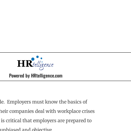
Powered by HRtelligence.com
ble. Employers must know the basics of
their companies deal with workplace crises
 is critical that employers are prepared to
 unbiased and objective.