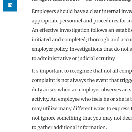
Employers should have a clear internal invest
appropriate personnel and procedures for in
An effective investigation follows an establ
initiated and completed; thorough and accur
employer policy. Investigations that do not 
to administrative or judicial scrutiny.
It’s important to recognize that not all com
complaint is not always the event that trigg
duty arises when an employer observes acts
activity. An employee who feels he or she is 
may utilize many different ways to express t
not ignore something that you may not dee
to gather additional information.