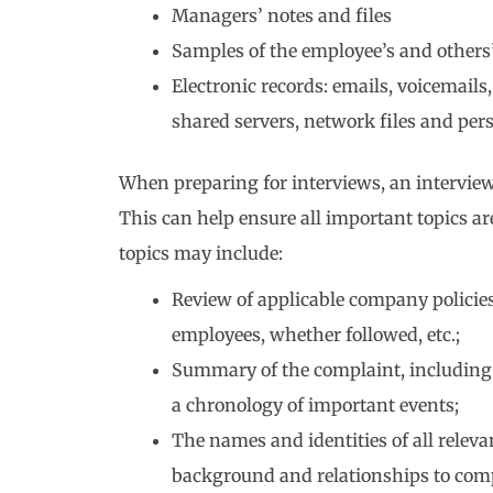
Managers’ notes and files
Samples of the employee’s and others
Electronic records: emails, voicemail
shared servers, network files and per
When preparing for interviews, an interview
This can help ensure all important topics ar
topics may include:
Review of applicable company policie
employees, whether followed, etc.;
Summary of the complaint, including 
a chronology of important events;
The names and identities of all relev
background and relationships to com