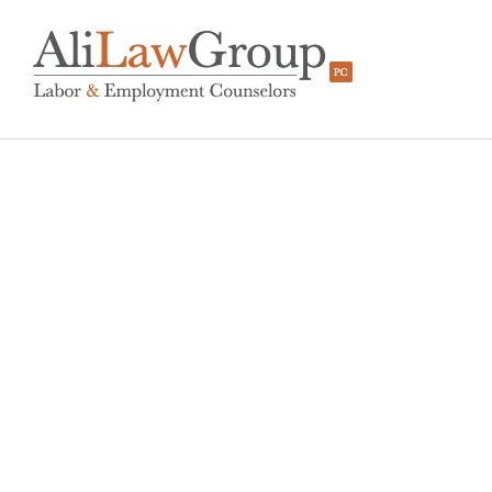
A Step-By-Step Gui
Effective Workplace In
BY
KERRI BEATTY