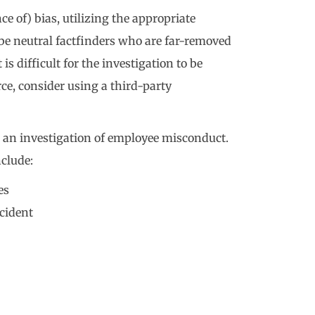
ce of) bias, utilizing the appropriate
d be neutral factfinders who are far-removed
 is difficult for the investigation to be
ce, consider using a third-party
an investigation of employee misconduct.
nclude:
es
cident