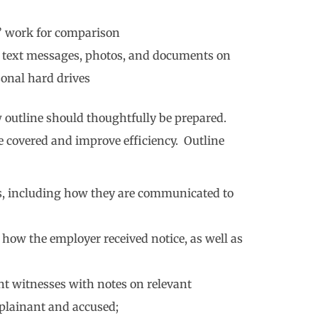
’ work for comparison
s, text messages, photos, and documents on
sonal hard drives
 outline should thoughtfully be prepared.
e covered and improve efficiency. Outline
s, including how they are communicated to
how the employer received notice, as well as
ant witnesses with notes on relevant
plainant and accused;