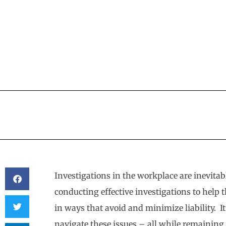
Investigations in the workplace are inevita
conducting effective investigations to help 
in ways that avoid and minimize liability. It
navigate these issues – all while remaining