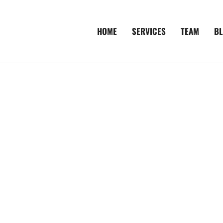
HOME
SERVICES
TEAM
B
de To More
vestigations