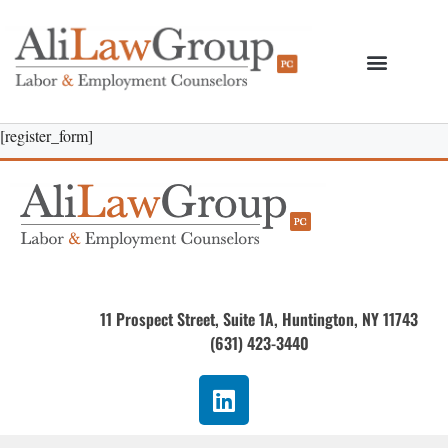
[register_form]
11 Prospect Street, Suite 1A, Huntington, NY 11743
(631) 423-3440