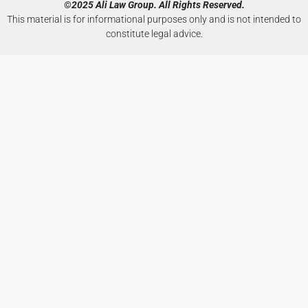
©2025 Ali Law Group. All Rights Reserved.
This material is for informational purposes only and is not intended to
constitute legal advice.