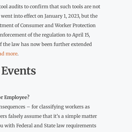
ool audits to confirm that such tools are not
went into effect on January 1, 2023, but the
rtment of Consumer and Worker Protection
forcement of the regulation to April 15,
f the law has now been further extended
ad more
.
Events
 or Employee?
nsequences – for classifying workers as
s falsely assume that it’s a simple matter
 you with Federal and State law requirements