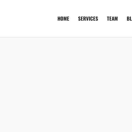
HOME
SERVICES
TEAM
B