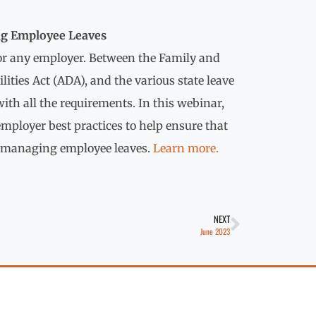
ng Employee Leaves
r any employer. Between the Family and
ities Act (ADA), and the various state leave
th all the requirements. In this webinar,
mployer best practices to help ensure that
to managing employee leaves.
Learn more.
NEXT
June 2023