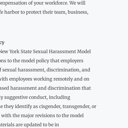
compensation of your workforce. We will
e harbor to protect their team, business,
cy
e New York State Sexual Harassment Model
ons to the model policy that employers
of sexual harassment, discrimination, and
n with employees working remotely and on
based harassment and discrimination that
ly suggestive conduct, including
e they identify as cisgender, transgender, or
r with the major revisions to the model
terials are updated to be in