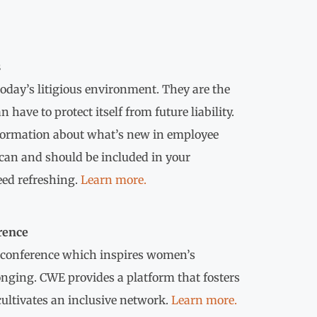
s
oday’s litigious environment. They are the
ave to protect itself from future liability.
nformation about what’s new in employee
can and should be included in your
ed refreshing.
Learn more.
rence
 conference which inspires women’s
nging. CWE provides a platform that fosters
cultivates an inclusive network.
Learn more.