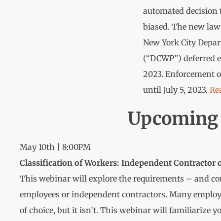
automated decision t
biased. The new law 
New York City Depa
(“DCWP”) deferred en
2023. Enforcement o
until July 5, 2023.
Re
Upcoming 
May 10th | 8:00PM
Classification of Workers: Independent Contractor
This webinar will explore the requirements – and co
employees or independent contractors. Many employer
of choice, but it isn’t. This webinar will familiarize