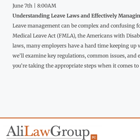
June 7th | 8:00AM
Understanding Leave Laws and Effectively Managi
Leave management can be complex and confusing fo
Medical Leave Act (FMLA), the Americans with Disabil
laws, many employers have a hard time keeping up wi
we’ll examine key regulations, common issues, and e
you’re taking the appropriate steps when it comes 