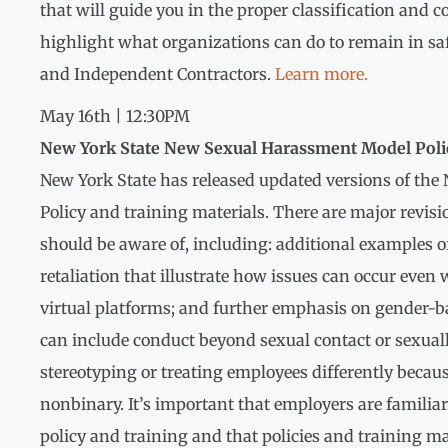
that will guide you in the proper classification and 
highlight what organizations can do to remain in saf
and Independent Contractors.
Learn more.
May 16th | 12:30PM
New York State New Sexual Harassment Model Poli
New York State has released updated versions of th
Policy and training materials. There are major revisi
should be aware of, including: additional examples 
retaliation that illustrate how issues can occur eve
virtual platforms; and further emphasis on gender-
can include conduct beyond sexual contact or sexual
stereotyping or treating employees differently becaus
nonbinary. It’s important that employers are familia
policy and training and that policies and training ma