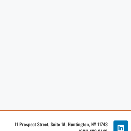
11 Prospect Street, Suite 1A, Huntington, NY 11743