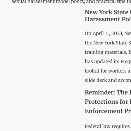
sexual harassment model policy, and practical tips 
New York State 
Harassment Pol
On April 11, 2023, N
the New York State 
training materials. I
has updated its Fre
toolkit for workers 
slide deck and acco
Reminder: The 
Protections for
Enforcement Pro
Federal law require