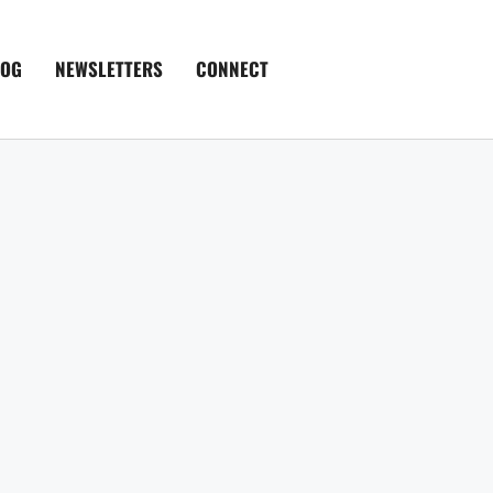
LOG
NEWSLETTERS
CONNECT