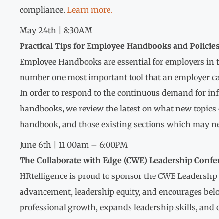
compliance.
Learn more.
May 24th | 8:30AM
Practical Tips for Employee Handbooks and Policie
Employee Handbooks are essential for employers in t
number one most important tool that an employer can h
In order to respond to the continuous demand for i
handbooks, we review the latest on what new topics 
handbook, and those existing sections which may ne
June 6th | 11:00am – 6:00PM
The Collaborate with Edge (CWE) Leadership Confe
HRtelligence is proud to sponsor the CWE Leadershp
advancement, leadership equity, and encourages belo
professional growth, expands leadership skills, and 