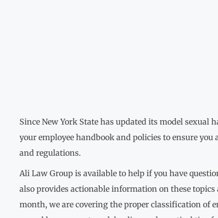
Since New York State has updated its model sexual har
your employee handbook and policies to ensure you a
and regulations.
Ali Law Group is available to help if you have questi
also provides actionable information on these topics
month, we are covering the proper classification of 