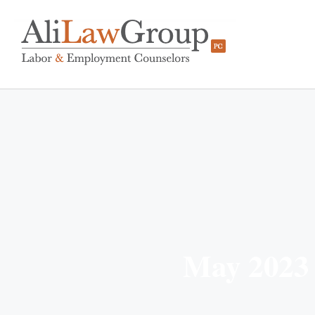
May 2023