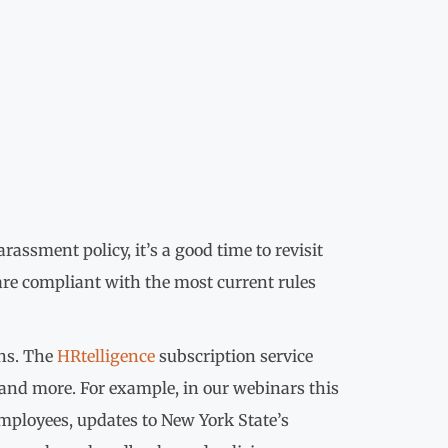
assment policy, it’s a good time to revisit
re compliant with the most current rules
ons. The
HRtelligence
subscription service
 and more. For example, in our webinars this
employees, updates to New York State’s