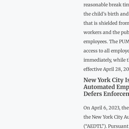
reasonable break tim
the child’s birth and
that is shielded fro
workers and the publ
employees. The PUM
access to all employ
immediately, while t
effective April 28, 2
New York City I
Automated Empl
Defers Enforcem
On April 6, 2023, th
the New York City 
(“AEDTL”). Pursuant