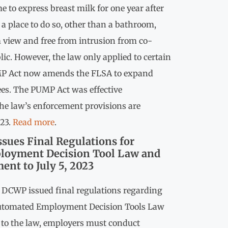
e to express breast milk for one year after
 a place to do so, other than a bathroom,
m view and free from intrusion from co-
ic. However, the law only applied to certain
P Act now amends the FLSA to expand
ees. The PUMP Act was effective
he law’s enforcement provisions are
023.
Read more
.
ssues Final Regulations for
oyment Decision Tool Law and
ent to July 5, 2023
e DCWP issued final regulations regarding
Automated Employment Decision Tools Law
 to the law, employers must conduct