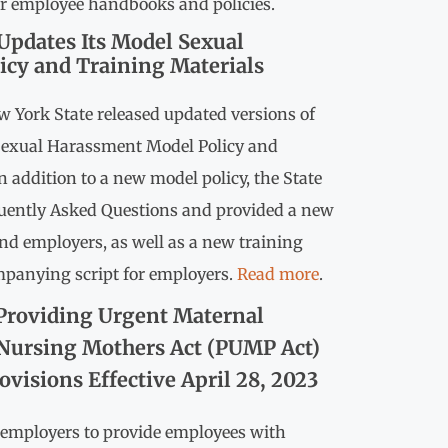
for employee handbooks and policies.
Updates Its Model Sexual
icy and Training Materials
ew York State released updated versions of
Sexual Harassment Model Policy and
n addition to a new model policy, the State
quently Asked Questions and provided a new
and employers, as well as a new training
mpanying script for employers.
Read more
.
Providing Urgent Maternal
 Nursing Mothers Act (PUMP Act)
visions Effective April 28, 2023
s employers to provide employees with