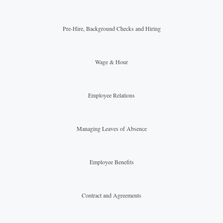
Pre-Hire, Background Checks and Hiring
Wage & Hour
Employee Relations
Managing Leaves of Absence
Employee Benefits
Contract and Agreements