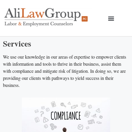
Services
We use our knowledge in our areas of expertise to empower clients
with information and tools to thrive in their business, assist them
with compliance and mitigate risk of litigation. In doing so, we are
providing our clients with pathways to yield success in their
business.