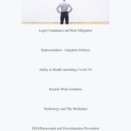
Legal Compliance and Risk Mitigation
Representation - Litigation Defense
Safety & Health (including Covid-19)
Remote Work Solutions
Technology and The Workplace
EEO/Harassment and Discrimination Prevention