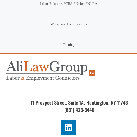
Labor Relations / CBA / Union / NLRA
Workplace Investigations
Training
11 Prospect Street, Suite 1A, Huntington, NY 11743
(631) 423-3440